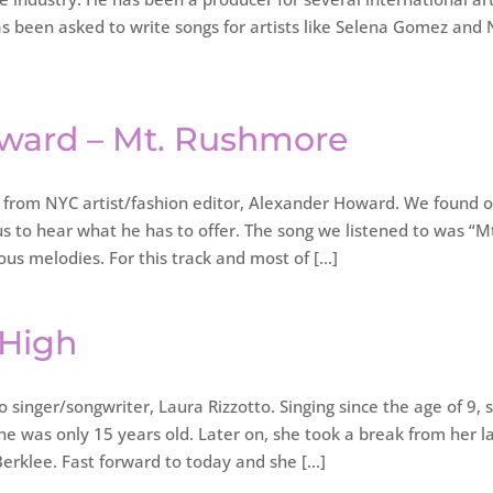
as been asked to write songs for artists like Selena Gomez and 
oward – Mt. Rushmore
from NYC artist/fashion editor, Alexander Howard. We found 
 to hear what he has to offer. The song we listened to was “M
ous melodies. For this track and most of […]
 High
singer/songwriter, Laura Rizzotto. Singing since the age of 9, 
he was only 15 years old. Later on, she took a break from her l
erklee. Fast forward to today and she […]