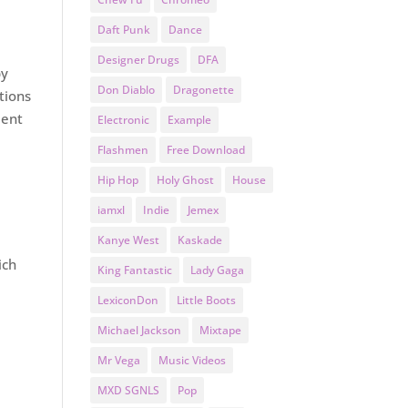
Daft Punk
Dance
Designer Drugs
DFA
by
Don Diablo
Dragonette
tions
ment
Electronic
Example
Flashmen
Free Download
Hip Hop
Holy Ghost
House
iamxl
Indie
Jemex
Kanye West
Kaskade
ich
King Fantastic
Lady Gaga
LexiconDon
Little Boots
Michael Jackson
Mixtape
Mr Vega
Music Videos
MXD SGNLS
Pop