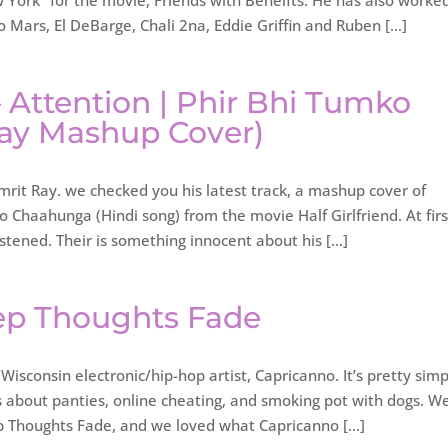
York” for the movie, Friends with Beneifts. He has also worke
to Mars, El DeBarge, Chali 2na, Eddie Griffin and Ruben […]
– Attention | Phir Bhi Tumko
ay Mashup Cover)
rit Ray. we checked you his latest track, a mashup cover of
 Chaahunga (Hindi song) from the movie Half Girlfriend. At first
istened. Their is something innocent about his […]
ep Thoughts Fade
Wisconsin electronic/hip-hop artist, Capricanno. It’s pretty sim
gs about panties, online cheating, and smoking pot with dogs. W
ep Thoughts Fade, and we loved what Capricanno […]