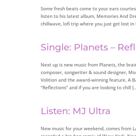
Some fresh beats come to your ears courtesy o
listen to his latest album, Memories And D
chillwave, lofi trip where you just get lost in
Single: Planets – Ref
Next up is new music from Planets, the bra
composer, songwriter & sound designer, Mor
Volition and the award-winning feature, A B
“Reflections” and if you are looking to chill [
Listen: MJ Ultra
New music for your weekend, comes from LA a