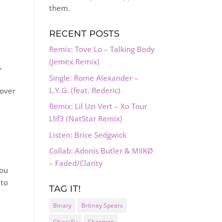
them.
RECENT POSTS
Remix: Tove Lo – Talking Body
(Jemex Remix)
,
Single: Rome Alexander –
L.Y.G. (feat. Rederic)
 over
Remix: Lil Uzi Vert – Xo Tour
Llif3 (NatStar Remix)
Listen: Brice Sedgwick
Collab: Adonis Butler & MIIKØ
– Faded/Clarity
you
 to
TAG IT!
Binary
Britney Spears
Chew Fu
Chromeo