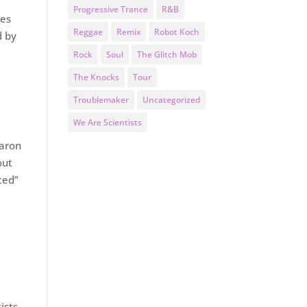
Progressive Trance
R&B
mes
Reggae
Remix
Robot Koch
d by
Rock
Soul
The Glitch Mob
The Knocks
Tour
Troublemaker
Uncategorized
We Are Scientists
Aaron
out
ted”
ists