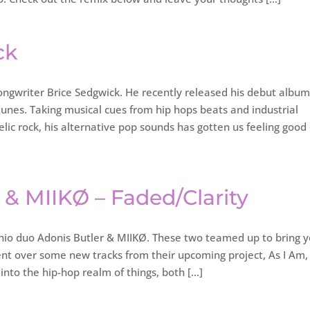
ck
ongwriter Brice Sedgwick. He recently released his debut album
id tunes. Taking musical cues from hip hops beats and industrial
lic rock, his alternative pop sounds has gotten us feeling good
r & MIIKØ – Faded/Clarity
o duo Adonis Butler & MIIKØ. These two teamed up to bring 
nt over some new tracks from their upcoming project, As I Am,
into the hip-hop realm of things, both […]