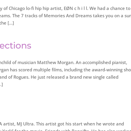
f Chicago lo-fi hip hip artist, EØN c h i l l. We had a chance to
reams. The 7 tracks of Memories And Dreams takes you on a sur
 the […]
lections
inchild of musician Matthew Morgan. An accomplished pianist,
gan has scored multiple films, including the award-winning sho
and of Rogues. He just released a brand new single called
…]
rtist, MJ Ultra. This artist got his start when he wrote and