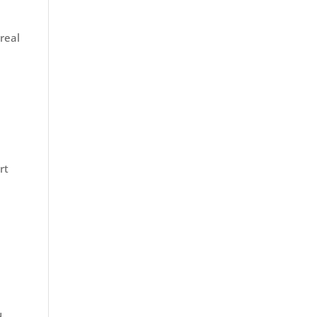
real
rt