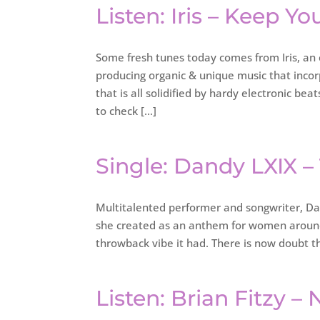
Listen: Iris – Keep You
Some fresh tunes today comes from Iris, an 
producing organic & unique music that inco
that is all solidified by hardy electronic 
to check […]
Single: Dandy LXIX –
Multitalented performer and songwriter, Dand
she created as an anthem for women around
throwback vibe it had. There is now doubt t
Listen: Brian Fitzy – 