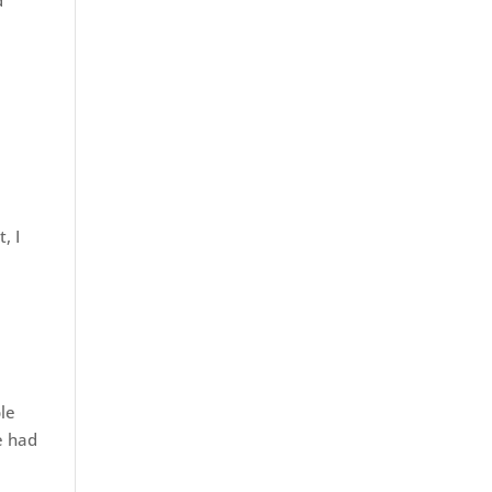
d
, I
ple
e had