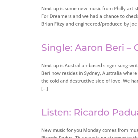
Next up is some new music from Philly artis
For Dreamers and we had a chance to check o
Brian Fitzy and engineered/produced by Joe N
Single: Aaron Beri –
Next up is Australian-based singer song-wri
Beri now resides in Sydney, Australia where
the cold and destructive side of love. We h
[…]
Listen: Ricardo Padu
New music for you Monday comes from musi
Ricardo Padua. This guys is no stranger to t