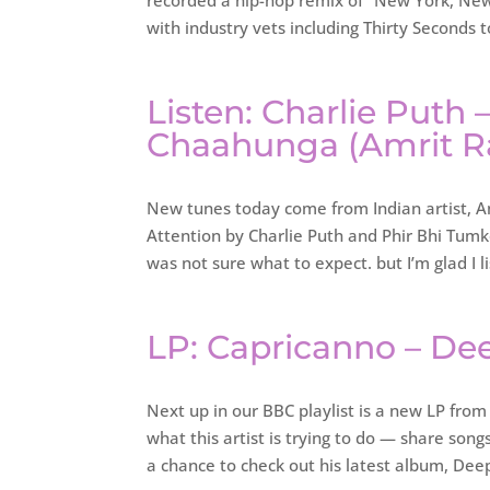
recorded a hip-hop remix of “New York, New 
with industry vets including Thirty Seconds 
Listen: Charlie Puth 
Chaahunga (Amrit R
New tunes today come from Indian artist, Am
Attention by Charlie Puth and Phir Bhi Tumko
was not sure what to expect. but I’m glad I l
LP: Capricanno – De
Next up in our BBC playlist is a new LP from 
what this artist is trying to do — share son
a chance to check out his latest album, De