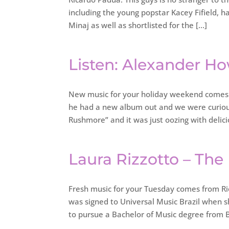
including the young popstar Kacey Fifield, h
Minaj as well as shortlisted for the […]
Listen: Alexander H
New music for your holiday weekend comes 
he had a new album out and we were curious
Rushmore” and it was just oozing with delici
Laura Rizzotto – The
Fresh music for your Tuesday comes from Rio 
was signed to Universal Music Brazil when s
to pursue a Bachelor of Music degree from B