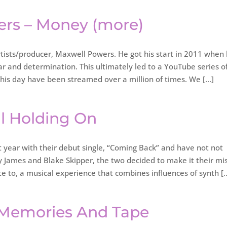
ers – Money (more)
ists/producer, Maxwell Powers. He got his start in 2011 when
ar and determination. This ultimately led to a YouTube series o
this day have been streamed over a million of times. We […]
ill Holding On
t year with their debut single, “Coming Back” and have not not
ey James and Blake Skipper, the two decided to make it their mi
te to, a musical experience that combines influences of synth [
 – Memories And Tape