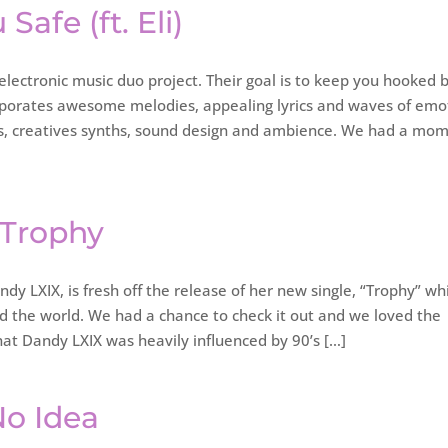
 Safe (ft. Eli)
electronic music duo project. Their goal is to keep you hooked 
rporates awesome melodies, appealing lyrics and waves of emo
beats, creatives synths, sound design and ambience. We had a mo
 Trophy
y LXIX, is fresh off the release of her new single, “Trophy” wh
 the world. We had a chance to check it out and we loved the
hat Dandy LXIX was heavily influenced by 90’s […]
No Idea