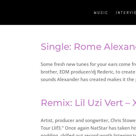
MUSIC
INTERVI
Single: Rome Alexande
Some fresh new tunes for your ears come fr
brother, EDM producer/dj Rederic, to creat
sounds Alexander has created makes it the 
Remix: Lil Uzi Vert –
Artist, producer and songwriter, Chris Stowe,
Tour Llif3.” Once again NatStar has taken h
nodding, chilled-out record worth listening