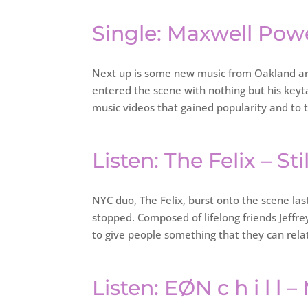
Single: Maxwell Pow
Next up is some new music from Oakland art
entered the scene with nothing but his keyt
music videos that gained popularity and to 
Listen: The Felix – St
NYC duo, The Felix, burst onto the scene las
stopped. Composed of lifelong friends Jeffr
to give people something that they can rela
Listen: EØN c h i l l