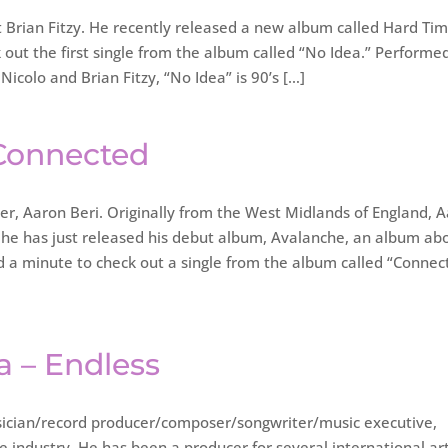
t Brian Fitzy. He recently released a new album called Hard Ti
ut the first single from the album called “No Idea.” Performe
icolo and Brian Fitzy, “No Idea” is 90’s […]
 Connected
ter, Aaron Beri. Originally from the West Midlands of England, 
 he has just released his debut album, Avalanche, an album ab
ad a minute to check out a single from the album called “Connec
a – Endless
cian/record producer/composer/songwriter/music executive,
he industry. He has been a producer for several international art