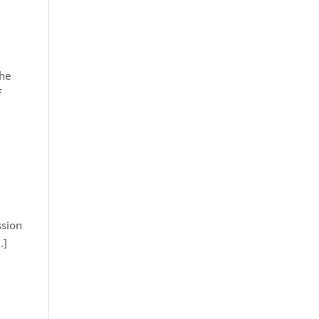
 he
f
ssion
…]