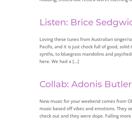
Listen: Brice Sedgwi
Loving these tunes from Australian singer/s
Pacifo, and it is just chock full of good, sol
synths, to bluegrass mandolins and psychede
here. We had a […]
Collab: Adonis Butle
New music for your weekend comes from Ohi
music based off vibes and emotions. They se
check out and they were dope. Falling more 