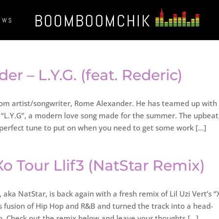
EWS
r – L.Y.G. (feat. Rederic)
om artist/songwriter, Rome Alexander. He has teamed up with 
e “L.Y.G”, a modern love song made for the summer. The upbeat
perfect tune to put on when you need to get some work […]
 Xo Tour Llif3 (NatStar Remix)
 aka NatStar, is back again with a fresh remix of Lil Uzi Vert’s “
is fusion of Hip Hop and R&B and turned the track into a head-
 to. Check out the remix below and leave your thoughts […]