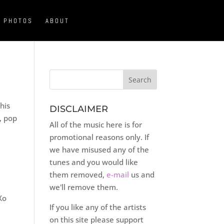
PHOTOS
ABOUT
his
DISCLAIMER
, pop
All of the music here is for
promotional reasons only. If
we have misused any of the
tunes and you would like
them removed,
e-mail
us and
we'll remove them.
Xo
If you like any of the artists
on this site please support