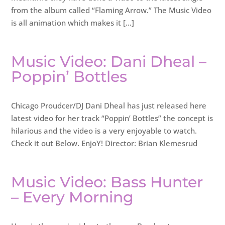
from the album called “Flaming Arrow.” The Music Video
is all animation which makes it […]
Music Video: Dani Dheal –
Poppin’ Bottles
Chicago Proudcer/DJ Dani Dheal has just released here
latest video for her track “Poppin’ Bottles” the concept is
hilarious and the video is a very enjoyable to watch.
Check it out Below. EnjoY! Director: Brian Klemesrud
Music Video: Bass Hunter
– Every Morning