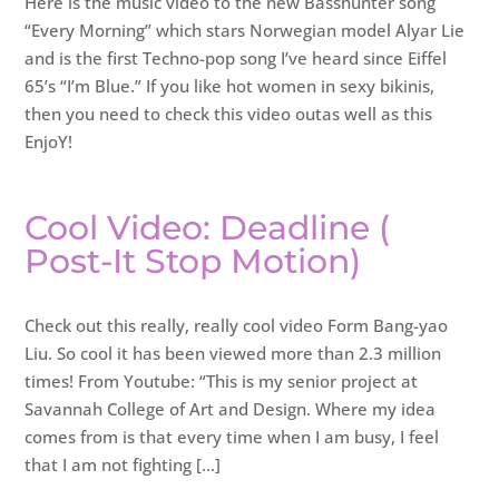
Here is the music video to the new Basshunter song
“Every Morning” which stars Norwegian model Alyar Lie
and is the first Techno-pop song I’ve heard since Eiffel
65’s “I’m Blue.” If you like hot women in sexy bikinis,
then you need to check this video outas well as this
EnjoY!
Cool Video: Deadline (
Post-It Stop Motion)
Check out this really, really cool video Form Bang-yao
Liu. So cool it has been viewed more than 2.3 million
times! From Youtube: “This is my senior project at
Savannah College of Art and Design. Where my idea
comes from is that every time when I am busy, I feel
that I am not fighting […]