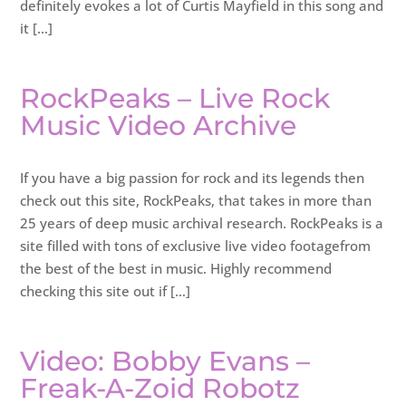
definitely evokes a lot of Curtis Mayfield in this song and
it […]
RockPeaks – Live Rock
Music Video Archive
If you have a big passion for rock and its legends then
check out this site, RockPeaks, that takes in more than
25 years of deep music archival research. RockPeaks is a
site filled with tons of exclusive live video footagefrom
the best of the best in music. Highly recommend
checking this site out if […]
Video: Bobby Evans –
Freak-A-Zoid Robotz