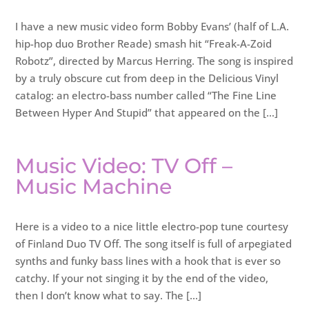
I have a new music video form Bobby Evans’ (half of L.A.
hip-hop duo Brother Reade) smash hit “Freak-A-Zoid
Robotz”, directed by Marcus Herring. The song is inspired
by a truly obscure cut from deep in the Delicious Vinyl
catalog: an electro-bass number called “The Fine Line
Between Hyper And Stupid” that appeared on the […]
Music Video: TV Off –
Music Machine
Here is a video to a nice little electro-pop tune courtesy
of Finland Duo TV Off. The song itself is full of arpegiated
synths and funky bass lines with a hook that is ever so
catchy. If your not singing it by the end of the video,
then I don’t know what to say. The […]