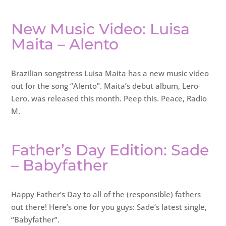
New Music Video: Luisa
Maita – Alento
Brazilian songstress Luisa Maita has a new music video
out for the song “Alento”. Maita’s debut album, Lero-
Lero, was released this month. Peep this. Peace, Radio
M.
Father’s Day Edition: Sade
– Babyfather
Happy Father’s Day to all of the (responsible) fathers
out there! Here’s one for you guys: Sade’s latest single,
“Babyfather”.