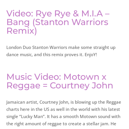
Video: Rye Rye & M.I.A –
Bang (Stanton Warriors
Remix)
London Duo Stanton Warriors make some straight up
dance music, and this remix proves it. EnjoY!
Music Video: Motown x
Reggae = Courtney John
Jamaican artist, Courtney John, is blowing up the Reggae
charts here in the US as well in the world with his latest
single “Lucky Man”. It has a smooth Motown sound with
the right amount of reggae to create a stellar jam. He