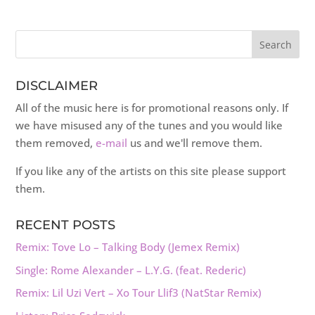
DISCLAIMER
All of the music here is for promotional reasons only. If
we have misused any of the tunes and you would like
them removed,
e-mail
us and we'll remove them.
If you like any of the artists on this site please support
them.
RECENT POSTS
Remix: Tove Lo – Talking Body (Jemex Remix)
Single: Rome Alexander – L.Y.G. (feat. Rederic)
Remix: Lil Uzi Vert – Xo Tour Llif3 (NatStar Remix)