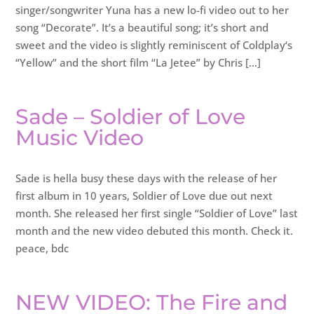
singer/songwriter Yuna has a new lo-fi video out to her
song “Decorate”. It’s a beautiful song; it’s short and
sweet and the video is slightly reminiscent of Coldplay‘s
“Yellow” and the short film “La Jetee” by Chris […]
Sade – Soldier of Love
Music Video
Sade is hella busy these days with the release of her
first album in 10 years, Soldier of Love due out next
month. She released her first single “Soldier of Love” last
month and the new video debuted this month. Check it.
peace, bdc
NEW VIDEO: The Fire and