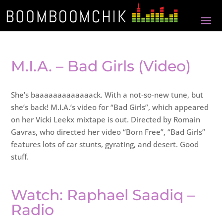
M.I.A. – Bad Girls (Video)
She’s baaaaaaaaaaaaack. With a not-so-new tune, but
she’s back! M.I.A.’s video for “Bad Girls”, which appeared
on her Vicki Leekx mixtape is out. Directed by Romain
Gavras, who directed her video “Born Free”, “Bad Girls”
features lots of car stunts, gyrating, and desert. Good
stuff.
Watch: Raphael Saadiq –
Radio