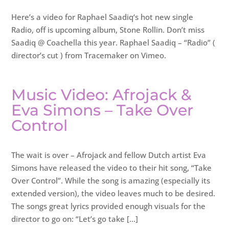
Here’s a video for Raphael Saadiq‘s hot new single
Radio, off is upcoming album, Stone Rollin. Don’t miss
Saadiq @ Coachella this year. Raphael Saadiq – “Radio” (
director’s cut ) from Tracemaker on Vimeo.
Music Video: Afrojack &
Eva Simons – Take Over
Control
The wait is over – Afrojack and fellow Dutch artist Eva
Simons have released the video to their hit song, “Take
Over Control”. While the song is amazing (especially its
extended version), the video leaves much to be desired.
The songs great lyrics provided enough visuals for the
director to go on: “Let’s go take […]