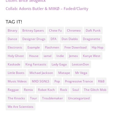
Listen: Brice Sedgwick
Collab: Adonis Butler & MIIKØ – Faded/Clarity
TAG IT!
Binary
Britney Spears
Chew Fu
Chromeo
Daft Punk
Dance
Designer Drugs
DFA
Don Diablo
Dragonette
Electronic
Example
Flashmen
Free Download
Hip Hop
Holy Ghost
House
iamxl
Indie
Jemex
Kanye West
Kaskade
King Fantastic
Lady Gaga
LexiconDon
Little Boots
Michael Jackson
Mixtape
Mr Vega
Music Videos
MXD SGNLS
Pop
Progressive Trance
R&B
Reggae
Remix
Robot Koch
Rock
Soul
The Glitch Mob
The Knocks
Tour
Troublemaker
Uncategorized
We Are Scientists