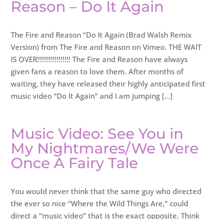
Reason – Do It Again
The Fire and Reason “Do It Again (Brad Walsh Remix
Version) from The Fire and Reason on Vimeo. THE WAIT
IS OVER!!!!!!!!!!!!!!!!! The Fire and Reason have always
given fans a reason to love them. After months of
waiting, they have released their highly anticipated first
music video “Do It Again” and I am jumping […]
Music Video: See You in
My Nightmares/We Were
Once A Fairy Tale
You would never think that the same guy who directed
the ever so nice “Where the Wild Things Are,” could
direct a “music video” that is the exact opposite. Think