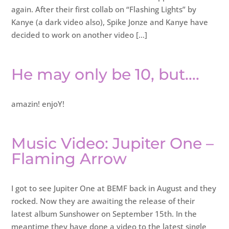
again. After their first collab on “Flashing Lights” by
Kanye (a dark video also), Spike Jonze and Kanye have
decided to work on another video […]
He may only be 10, but….
amazin! enjoY!
Music Video: Jupiter One –
Flaming Arrow
I got to see Jupiter One at BEMF back in August and they
rocked. Now they are awaiting the release of their
latest album Sunshower on September 15th. In the
meantime they have done a video to the latest single