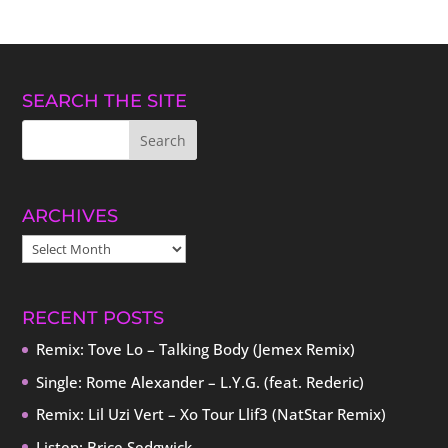
SEARCH THE SITE
ARCHIVES
ARCHIVES
RECENT POSTS
Remix: Tove Lo – Talking Body (Jemex Remix)
Single: Rome Alexander – L.Y.G. (feat. Rederic)
Remix: Lil Uzi Vert – Xo Tour Llif3 (NatStar Remix)
Listen: Brice Sedgwick