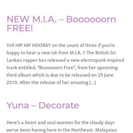
NEW M.I.A. – Boooooorn
FREE!
Yell HIP HIP HOORAY on the count of three if you’re
happy to hear a new ish from M.I.A. !! The British-Sri
Lankan rapper has released a new electropunk inspired
track entitled, “Boooooorn Free“, from her upcoming
third album which is due to be released on 29 June
2010. After the release of her amazing […]
Yuna – Decorate
Here’s a heart and soul warmer for the cloudy days
we’ve been having here in the Northeast. Malaysian