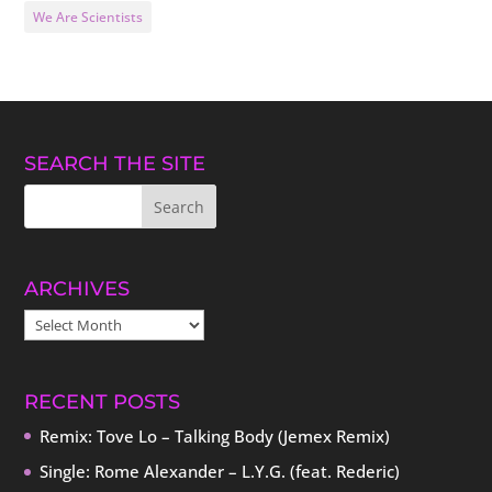
We Are Scientists
SEARCH THE SITE
ARCHIVES
ARCHIVES
RECENT POSTS
Remix: Tove Lo – Talking Body (Jemex Remix)
Single: Rome Alexander – L.Y.G. (feat. Rederic)