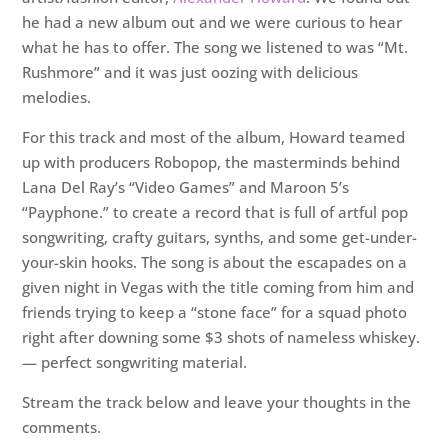
he had a new album out and we were curious to hear
what he has to offer. The song we listened to was “Mt.
Rushmore” and it was just oozing with delicious
melodies.
For this track and most of the album, Howard teamed
up with producers Robopop, the masterminds behind
Lana Del Ray’s “Video Games” and Maroon 5’s
“Payphone.” to create a record that is full of artful pop
songwriting, crafty guitars, synths, and some get-under-
your-skin hooks. The song is about the escapades on a
given night in Vegas with the title coming from him and
friends trying to keep a “stone face” for a squad photo
right after downing some $3 shots of nameless whiskey.
— perfect songwriting material.
Stream the track below and leave your thoughts in the
comments.