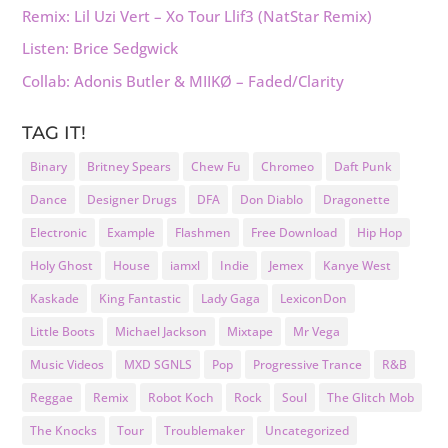
Remix: Lil Uzi Vert – Xo Tour Llif3 (NatStar Remix)
Listen: Brice Sedgwick
Collab: Adonis Butler & MIIKØ – Faded/Clarity
TAG IT!
Binary
Britney Spears
Chew Fu
Chromeo
Daft Punk
Dance
Designer Drugs
DFA
Don Diablo
Dragonette
Electronic
Example
Flashmen
Free Download
Hip Hop
Holy Ghost
House
iamxl
Indie
Jemex
Kanye West
Kaskade
King Fantastic
Lady Gaga
LexiconDon
Little Boots
Michael Jackson
Mixtape
Mr Vega
Music Videos
MXD SGNLS
Pop
Progressive Trance
R&B
Reggae
Remix
Robot Koch
Rock
Soul
The Glitch Mob
The Knocks
Tour
Troublemaker
Uncategorized