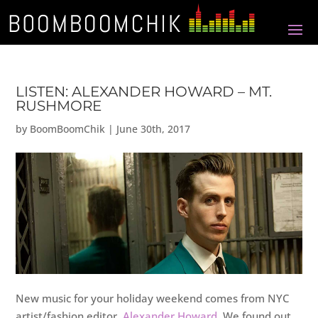
LISTEN: ALEXANDER HOWARD – MT.
RUSHMORE
by
BoomBoomChik
|
June 30th, 2017
New music for your holiday weekend comes from NYC
artist/fashion editor,
Alexander Howard
. We found out