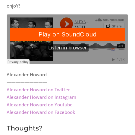
enjoY!
Alexander Howard
—————————
Alexander Howard on Twitter
Alexander Howard on Instagram
Alexander Howard on Youtube
Alexander Howard on Facebook
Thoughts?