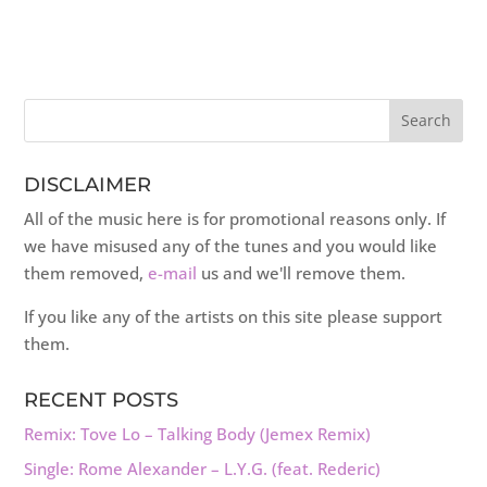
DISCLAIMER
All of the music here is for promotional reasons only. If
we have misused any of the tunes and you would like
them removed,
e-mail
us and we'll remove them.
If you like any of the artists on this site please support
them.
RECENT POSTS
Remix: Tove Lo – Talking Body (Jemex Remix)
Single: Rome Alexander – L.Y.G. (feat. Rederic)