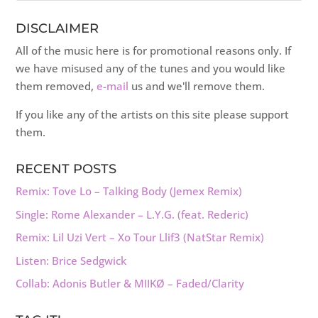
DISCLAIMER
All of the music here is for promotional reasons only. If
we have misused any of the tunes and you would like
them removed,
e-mail
us and we'll remove them.
If you like any of the artists on this site please support
them.
RECENT POSTS
Remix: Tove Lo – Talking Body (Jemex Remix)
Single: Rome Alexander – L.Y.G. (feat. Rederic)
Remix: Lil Uzi Vert – Xo Tour Llif3 (NatStar Remix)
Listen: Brice Sedgwick
Collab: Adonis Butler & MIIKØ – Faded/Clarity