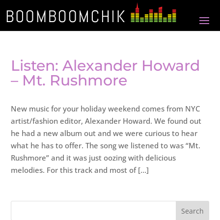
Listen: Alexander Howard
– Mt. Rushmore
New music for your holiday weekend comes from NYC
artist/fashion editor, Alexander Howard. We found out
he had a new album out and we were curious to hear
what he has to offer. The song we listened to was “Mt.
Rushmore” and it was just oozing with delicious
melodies. For this track and most of […]