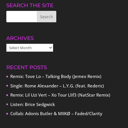
SEARCH THE SITE
ARCHIVES
ARCHIVES
RECENT POSTS
Remix: Tove Lo – Talking Body (Jemex Remix)
Single: Rome Alexander – L.Y.G. (feat. Rederic)
Remix: Lil Uzi Vert – Xo Tour Llif3 (NatStar Remix)
Listen: Brice Sedgwick
Collab: Adonis Butler & MIIKØ – Faded/Clarity