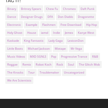
TAG IT!
Binary
Britney Spears
Chew Fu
Chromeo
Daft Punk
Dance
Designer Drugs
DFA
Don Diablo
Dragonette
Electronic
Example
Flashmen
Free Download
Hip Hop
Holy Ghost
House
iamxl
Indie
Jemex
Kanye West
Kaskade
King Fantastic
Lady Gaga
LexiconDon
Little Boots
Michael Jackson
Mixtape
Mr Vega
Music Videos
MXD SGNLS
Pop
Progressive Trance
R&B
Reggae
Remix
Robot Koch
Rock
Soul
The Glitch Mob
The Knocks
Tour
Troublemaker
Uncategorized
We Are Scientists