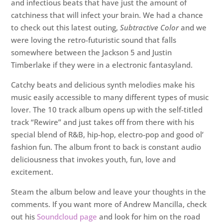
and infectious beats that have just the amount of
catchiness that will infect your brain. We had a chance
to check out this latest outing,
Subtractive Color
and we
were loving the retro-futuristic sound that falls
somewhere between the Jackson 5 and Justin
Timberlake if they were in a electronic fantasyland.
Catchy beats and delicious synth melodies make his
music easily accessible to many different types of music
lover. The 10 track album opens up with the self-titled
track “Rewire” and just takes off from there with his
special blend of R&B, hip-hop, electro-pop and good ol’
fashion fun. The album front to back is constant audio
deliciousness that invokes youth, fun, love and
excitement.
Steam the album below and leave your thoughts in the
comments. If you want more of Andrew Mancilla, check
out his
Soundcloud page
and look for him on the road