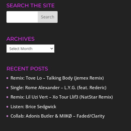
SEARCH THE SITE
ARCHIVES
ARCHIVES
RECENT POSTS
Remix: Tove Lo – Talking Body (Jemex Remix)
Single: Rome Alexander – L.Y.G. (feat. Rederic)
Remix: Lil Uzi Vert – Xo Tour Llif3 (NatStar Remix)
Listen: Brice Sedgwick
Collab: Adonis Butler & MIIKØ – Faded/Clarity