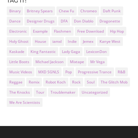
TAG IT!
Binary
Britney Spears
Chew Fu
Chromeo
Daft Punk
Dance
Designer Drugs
DFA
Don Diablo
Dragonette
Electronic
Example
Flashmen
Free Download
Hip Hop
Holy Ghost
House
iamxl
Indie
Jemex
Kanye West
Kaskade
King Fantastic
Lady Gaga
LexiconDon
Little Boots
Michael Jackson
Mixtape
Mr Vega
Music Videos
MXD SGNLS
Pop
Progressive Trance
R&B
Reggae
Remix
Robot Koch
Rock
Soul
The Glitch Mob
The Knocks
Tour
Troublemaker
Uncategorized
We Are Scientists