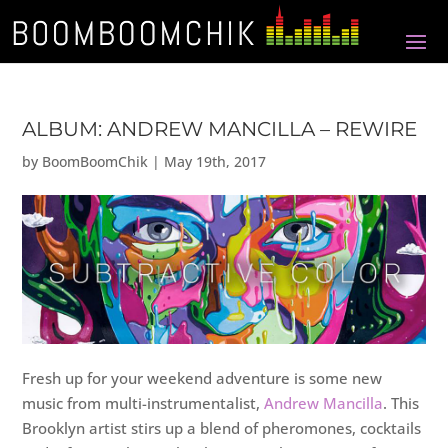
ALBUM: ANDREW MANCILLA – REWIRE
by
BoomBoomChik
|
May 19th, 2017
Fresh up for your weekend adventure is some new
music from multi-instrumentalist,
Andrew Mancilla
. This
Brooklyn artist stirs up a blend of pheromones, cocktails