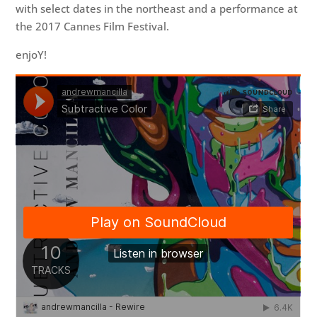
with select dates in the northeast and a performance at
the 2017 Cannes Film Festival.
enjoY!