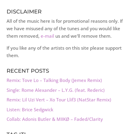
DISCLAIMER
All of the music here is for promotional reasons only. If
we have misused any of the tunes and you would like
them removed,
e-mail
us and we'll remove them.
If you like any of the artists on this site please support
them.
RECENT POSTS
Remix: Tove Lo – Talking Body (Jemex Remix)
Single: Rome Alexander – L.Y.G. (feat. Rederic)
Remix: Lil Uzi Vert – Xo Tour Llif3 (NatStar Remix)
Listen: Brice Sedgwick
Collab: Adonis Butler & MIIKØ – Faded/Clarity