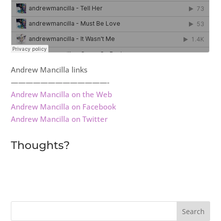
Andrew Mancilla links
—————————————-
Andrew Mancilla on the Web
Andrew Mancilla on Facebook
Andrew Mancilla on Twitter
Thoughts?