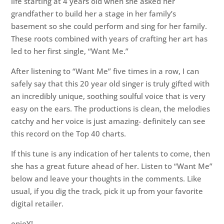
life starting at 4 years old when she asked her
grandfather to build her a stage in her family’s
basement so she could perform and sing for her family.
These roots combined with years of crafting her art has
led to her first single, “Want Me.”
After listening to “Want Me” five times in a row, I can
safely say that this 20 year old singer is truly gifted with
an incredibly unique, soothing soulful voice that is very
easy on the ears. The productions is clean, the melodies
catchy and her voice is just amazing- definitely can see
this record on the Top 40 charts.
If this tune is any indication of her talents to come, then
she has a great future ahead of her. Listen to “Want Me”
below and leave your thoughts in the comments. Like
usual, if you dig the track, pick it up from your favorite
digital retailer.
enjoY!