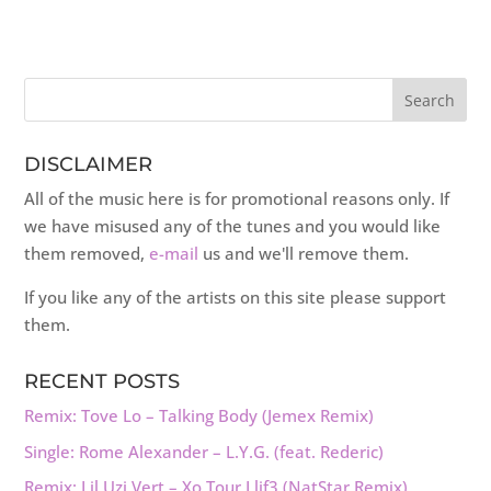
DISCLAIMER
All of the music here is for promotional reasons only. If
we have misused any of the tunes and you would like
them removed,
e-mail
us and we'll remove them.
If you like any of the artists on this site please support
them.
RECENT POSTS
Remix: Tove Lo – Talking Body (Jemex Remix)
Single: Rome Alexander – L.Y.G. (feat. Rederic)
Remix: Lil Uzi Vert – Xo Tour Llif3 (NatStar Remix)