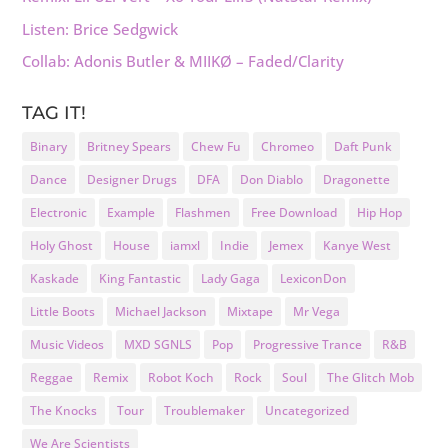
Listen: Brice Sedgwick
Collab: Adonis Butler & MIIKØ – Faded/Clarity
TAG IT!
Binary
Britney Spears
Chew Fu
Chromeo
Daft Punk
Dance
Designer Drugs
DFA
Don Diablo
Dragonette
Electronic
Example
Flashmen
Free Download
Hip Hop
Holy Ghost
House
iamxl
Indie
Jemex
Kanye West
Kaskade
King Fantastic
Lady Gaga
LexiconDon
Little Boots
Michael Jackson
Mixtape
Mr Vega
Music Videos
MXD SGNLS
Pop
Progressive Trance
R&B
Reggae
Remix
Robot Koch
Rock
Soul
The Glitch Mob
The Knocks
Tour
Troublemaker
Uncategorized
We Are Scientists