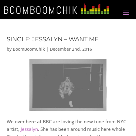
SINGLE: JESSALYN – WANT ME
by
BoomBoomChik
|
December 2nd, 2016
We over here at BBC are loving the new tune from NYC
artist,
Jessalyn
. She has been around music here whole