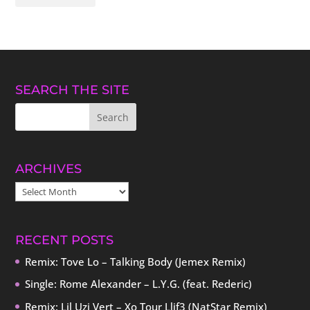
SEARCH THE SITE
ARCHIVES
ARCHIVES
RECENT POSTS
Remix: Tove Lo – Talking Body (Jemex Remix)
Single: Rome Alexander – L.Y.G. (feat. Rederic)
Remix: Lil Uzi Vert – Xo Tour Llif3 (NatStar Remix)