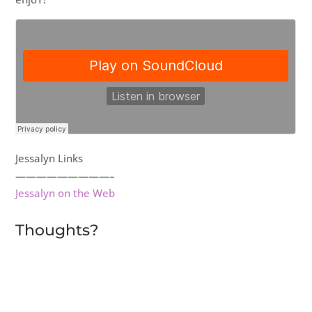
Jessalyn Links
—————————–
Jessalyn on the Web
Thoughts?