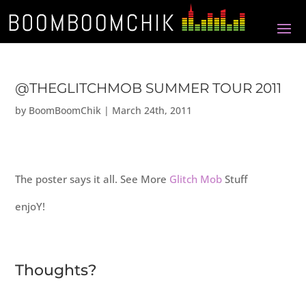
@THEGLITCHMOB SUMMER TOUR 2011
by
BoomBoomChik
|
March 24th, 2011
The poster says it all. See More
Glitch Mob
Stuff
enjoY!
Thoughts?