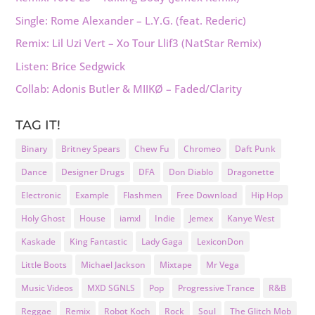
Single: Rome Alexander – L.Y.G. (feat. Rederic)
Remix: Lil Uzi Vert – Xo Tour Llif3 (NatStar Remix)
Listen: Brice Sedgwick
Collab: Adonis Butler & MIIKØ – Faded/Clarity
TAG IT!
Binary
Britney Spears
Chew Fu
Chromeo
Daft Punk
Dance
Designer Drugs
DFA
Don Diablo
Dragonette
Electronic
Example
Flashmen
Free Download
Hip Hop
Holy Ghost
House
iamxl
Indie
Jemex
Kanye West
Kaskade
King Fantastic
Lady Gaga
LexiconDon
Little Boots
Michael Jackson
Mixtape
Mr Vega
Music Videos
MXD SGNLS
Pop
Progressive Trance
R&B
Reggae
Remix
Robot Koch
Rock
Soul
The Glitch Mob