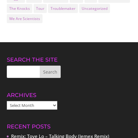
The Knocks
Tour
Troublemaker
Uncategorized
We Are Scientists
SEARCH THE SITE
ARCHIVES
ARCHIVES
RECENT POSTS
Remix: Tove Lo – Talking Body (Jemex Remix)