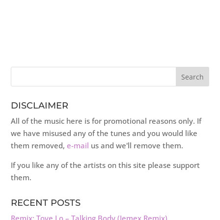
DISCLAIMER
All of the music here is for promotional reasons only. If
we have misused any of the tunes and you would like
them removed,
e-mail
us and we'll remove them.
If you like any of the artists on this site please support
them.
RECENT POSTS
Remix: Tove Lo – Talking Body (Jemex Remix)