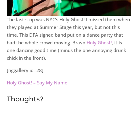
The last stop was NYC’s Holy Ghost! I missed them when
they played at Summer Stage this year, but not this
time. This DFA signed band put on a dance party that
had the whole crowd moving. Bravo
Holy Ghost!
, it is
one dancing good time (minus the one annoying drunk
chick in the front).
[nggallery id=28]
Holy Ghost! – Say My Name
Thoughts?