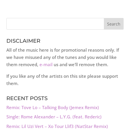
DISCLAIMER
All of the music here is for promotional reasons only. If
we have misused any of the tunes and you would like
them removed,
e-mail
us and we'll remove them.
If you like any of the artists on this site please support
them.
RECENT POSTS
Remix: Tove Lo – Talking Body (Jemex Remix)
Single: Rome Alexander – L.Y.G. (feat. Rederic)
Remix: Lil Uzi Vert – Xo Tour Llif3 (NatStar Remix)