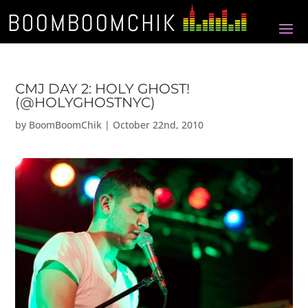
CMJ DAY 2: HOLY GHOST!
(@HOLYGHOSTNYC)
by
BoomBoomChik
|
October 22nd, 2010