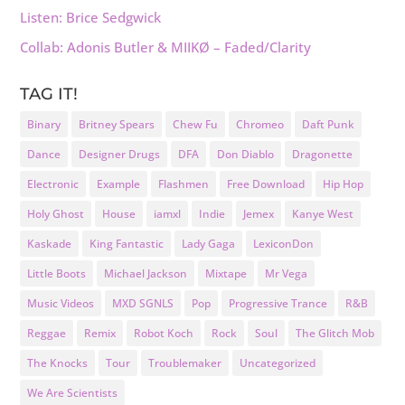
Listen: Brice Sedgwick
Collab: Adonis Butler & MIIKØ – Faded/Clarity
TAG IT!
Binary
Britney Spears
Chew Fu
Chromeo
Daft Punk
Dance
Designer Drugs
DFA
Don Diablo
Dragonette
Electronic
Example
Flashmen
Free Download
Hip Hop
Holy Ghost
House
iamxl
Indie
Jemex
Kanye West
Kaskade
King Fantastic
Lady Gaga
LexiconDon
Little Boots
Michael Jackson
Mixtape
Mr Vega
Music Videos
MXD SGNLS
Pop
Progressive Trance
R&B
Reggae
Remix
Robot Koch
Rock
Soul
The Glitch Mob
The Knocks
Tour
Troublemaker
Uncategorized
We Are Scientists