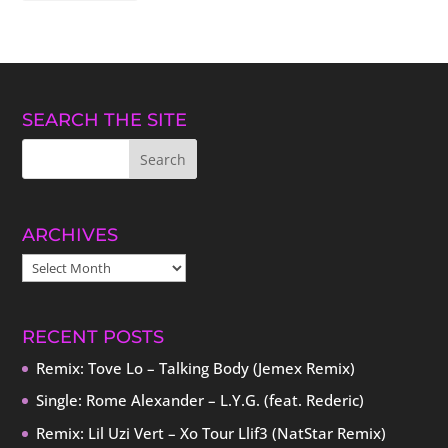
SEARCH THE SITE
ARCHIVES
ARCHIVES
RECENT POSTS
Remix: Tove Lo – Talking Body (Jemex Remix)
Single: Rome Alexander – L.Y.G. (feat. Rederic)
Remix: Lil Uzi Vert – Xo Tour Llif3 (NatStar Remix)