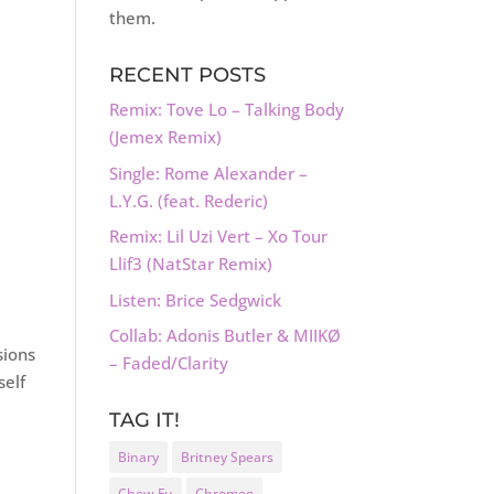
them.
RECENT POSTS
Remix: Tove Lo – Talking Body
(Jemex Remix)
Single: Rome Alexander –
L.Y.G. (feat. Rederic)
Remix: Lil Uzi Vert – Xo Tour
Llif3 (NatStar Remix)
Listen: Brice Sedgwick
Collab: Adonis Butler & MIIKØ
sions
– Faded/Clarity
self
TAG IT!
Binary
Britney Spears
Chew Fu
Chromeo