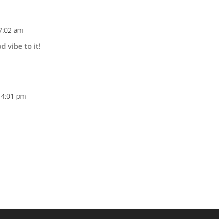
 7:02 am
d vibe to it!
 4:01 pm