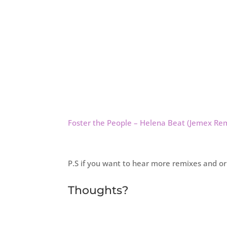
Foster the People – Helena Beat (Jemex Re
P.S if you want to hear more remixes and o
Thoughts?