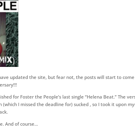
have updated the site, but fear not, the posts will start to come
ersary!!!
inished for Foster the People’s last single “Helena Beat.” The ver
 (which I missed the deadline for) sucked , so I took it upon my
rack.
e. And of course…