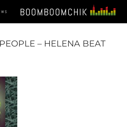
EWS
 PEOPLE – HELENA BEAT