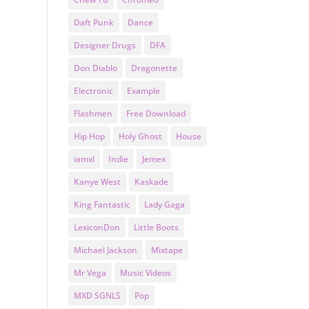
Daft Punk
Dance
Designer Drugs
DFA
Don Diablo
Dragonette
Electronic
Example
Flashmen
Free Download
Hip Hop
Holy Ghost
House
iamxl
Indie
Jemex
Kanye West
Kaskade
King Fantastic
Lady Gaga
LexiconDon
Little Boots
Michael Jackson
Mixtape
Mr Vega
Music Videos
MXD SGNLS
Pop