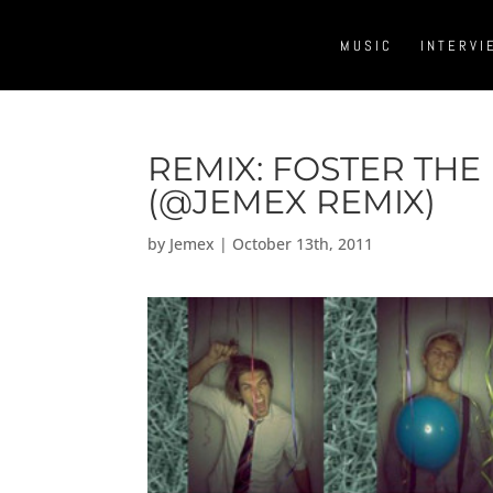
MUSIC
INTERVI
REMIX: FOSTER THE
(@JEMEX REMIX)
by
Jemex
|
October 13th, 2011