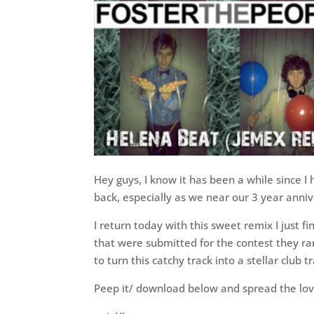
Hey guys, I know it has been a while since I 
back, especially as we near our 3 year anniv
I return today with this sweet remix I just f
that were submitted for the contest they ran
to turn this catchy track into a stellar club t
Peep it/ download below and spread the lov