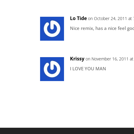
Lo Tide
on October 24, 2011 at
Nice remix, has a nice feel goo
Krissy
on November 16, 2011 at
I LOVE YOU MAN