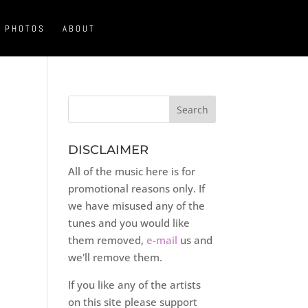
PHOTOS
ABOUT
DISCLAIMER
All of the music here is for
promotional reasons only. If
we have misused any of the
tunes and you would like
them removed,
e-mail
us and
we'll remove them.
If you like any of the artists
on this site please support