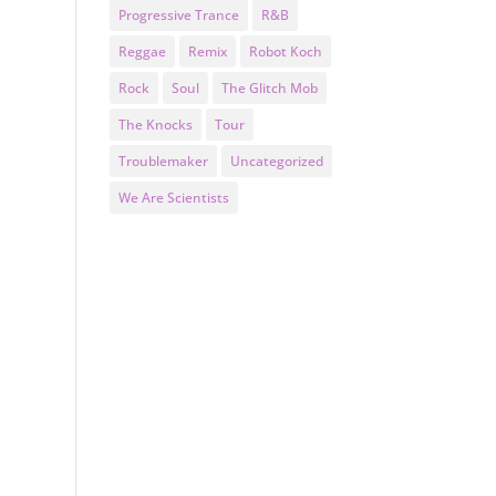
Progressive Trance
R&B
Reggae
Remix
Robot Koch
Rock
Soul
The Glitch Mob
The Knocks
Tour
Troublemaker
Uncategorized
We Are Scientists