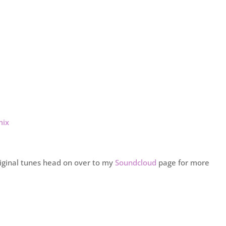
mix
riginal tunes head on over to my
Soundcloud
page for more