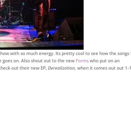
show with so much energy. Its pretty cool to see how the songs
me goes on. Also shout out to the new
Forms
who put on an
check out their new EP,
Derealization,
when it comes out out 1-