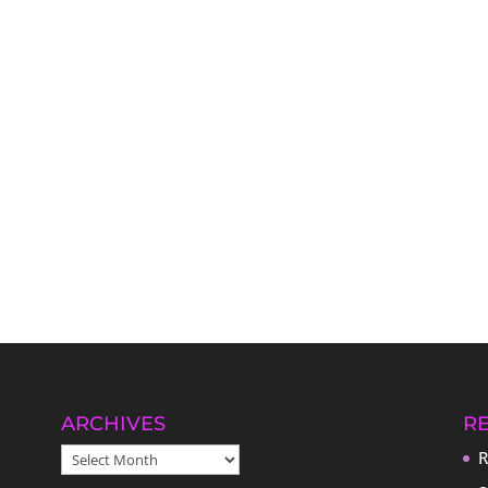
ARCHIVES
R
ARCHIVES
R