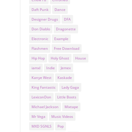
Daft Punk
Dance
Designer Drugs
DFA
Don Diablo
Dragonette
Electronic
Example
Flashmen
Free Download
Hip Hop
Holy Ghost
House
iamxl
Indie
Jemex
Kanye West
Kaskade
King Fantastic
Lady Gaga
LexiconDon
Little Boots
Michael Jackson
Mixtape
Mr Vega
Music Videos
MXD SGNLS
Pop