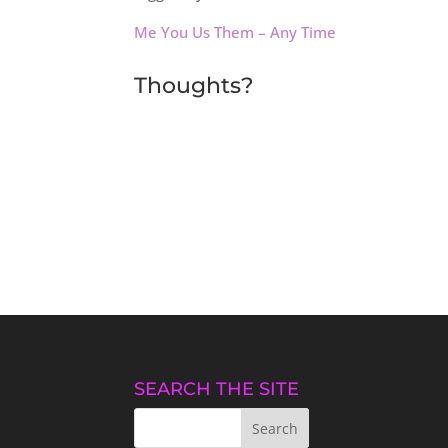
Me You Us Them – Any Time
Thoughts?
SEARCH THE SITE