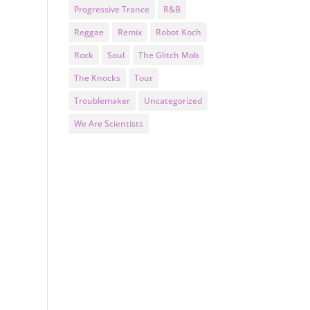
Progressive Trance
R&B
Reggae
Remix
Robot Koch
Rock
Soul
The Glitch Mob
The Knocks
Tour
Troublemaker
Uncategorized
We Are Scientists