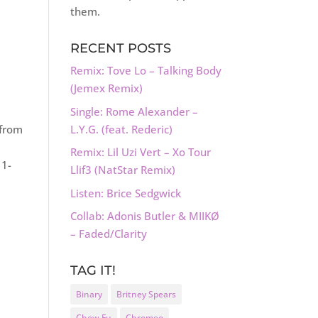
them.
RECENT POSTS
Remix: Tove Lo – Talking Body
(Jemex Remix)
Single: Rome Alexander –
L.Y.G. (feat. Rederic)
 from
Remix: Lil Uzi Vert – Xo Tour
11-
Llif3 (NatStar Remix)
Listen: Brice Sedgwick
Collab: Adonis Butler & MIIKØ
– Faded/Clarity
TAG IT!
Binary
Britney Spears
Chew Fu
Chromeo