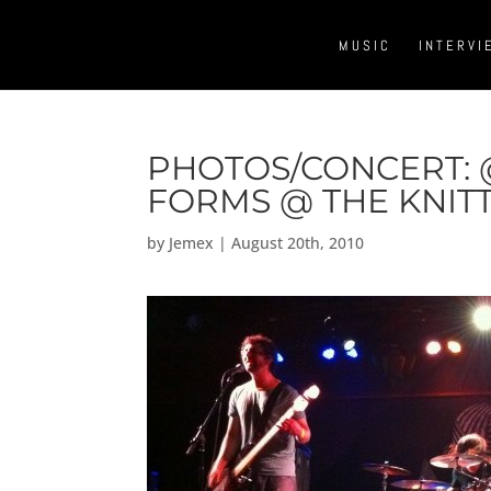
MUSIC
INTERVI
PHOTOS/CONCERT:
FORMS @ THE KNIT
by
Jemex
|
August 20th, 2010