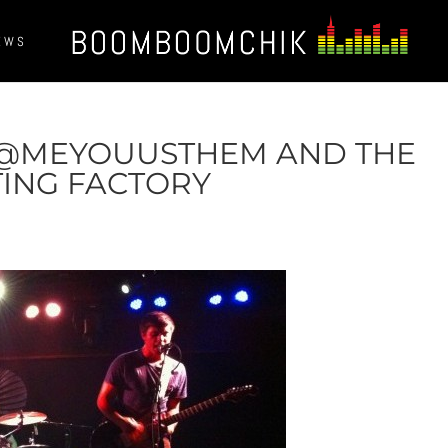
EWS
 @MEYOUUSTHEM AND THE
TING FACTORY