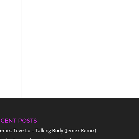
ECENT POSTS
emix: Tove Lo – Talking Body (Jemex Remix)