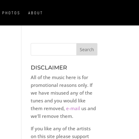
PHOTOS
ABOUT
DISCLAIMER
All of the music here is for
promotional reasons only. If
we have misused any of the
tunes and you would like
them removed,
e-mail
us and
we'll remove them.
If you like any of the artists
on this site please support