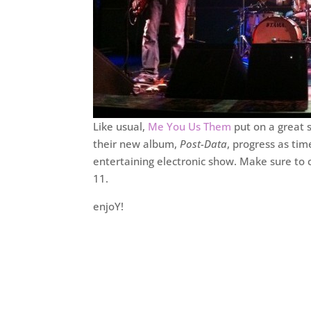
Like usual,
Me You Us Them
put on a great 
their new album,
Post-Data
, progress as ti
entertaining electronic show. Make sure to 
11.
enjoY!