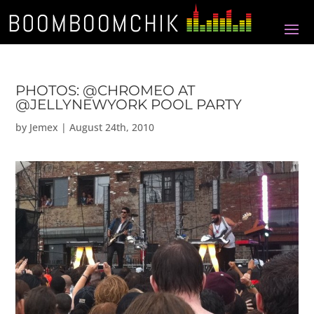
PHOTOS: @CHROMEO AT
@JELLYNEWYORK POOL PARTY
by
Jemex
|
August 24th, 2010