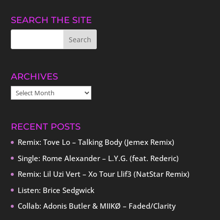
SEARCH THE SITE
ARCHIVES
ARCHIVES
RECENT POSTS
Remix: Tove Lo – Talking Body (Jemex Remix)
Single: Rome Alexander – L.Y.G. (feat. Rederic)
Remix: Lil Uzi Vert – Xo Tour Llif3 (NatStar Remix)
Listen: Brice Sedgwick
Collab: Adonis Butler & MIIKØ – Faded/Clarity