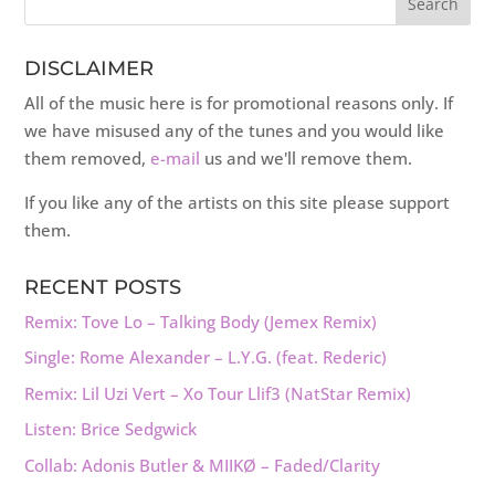
DISCLAIMER
All of the music here is for promotional reasons only. If
we have misused any of the tunes and you would like
them removed,
e-mail
us and we'll remove them.
If you like any of the artists on this site please support
them.
RECENT POSTS
Remix: Tove Lo – Talking Body (Jemex Remix)
Single: Rome Alexander – L.Y.G. (feat. Rederic)
Remix: Lil Uzi Vert – Xo Tour Llif3 (NatStar Remix)
Listen: Brice Sedgwick
Collab: Adonis Butler & MIIKØ – Faded/Clarity