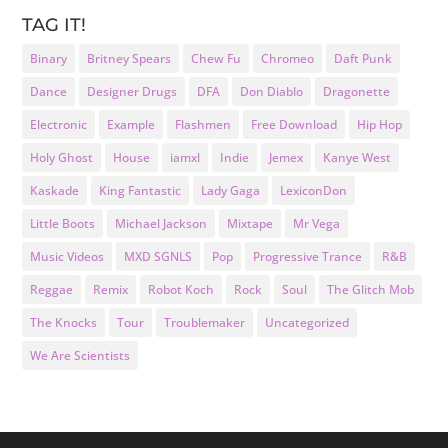
TAG IT!
Binary
Britney Spears
Chew Fu
Chromeo
Daft Punk
Dance
Designer Drugs
DFA
Don Diablo
Dragonette
Electronic
Example
Flashmen
Free Download
Hip Hop
Holy Ghost
House
iamxl
Indie
Jemex
Kanye West
Kaskade
King Fantastic
Lady Gaga
LexiconDon
Little Boots
Michael Jackson
Mixtape
Mr Vega
Music Videos
MXD SGNLS
Pop
Progressive Trance
R&B
Reggae
Remix
Robot Koch
Rock
Soul
The Glitch Mob
The Knocks
Tour
Troublemaker
Uncategorized
We Are Scientists