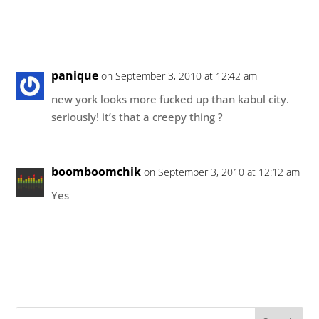
panique
on September 3, 2010 at 12:42 am
new york looks more fucked up than kabul city.
seriously! it’s that a creepy thing ?
boomboomchik
on September 3, 2010 at 12:12 am
Yes