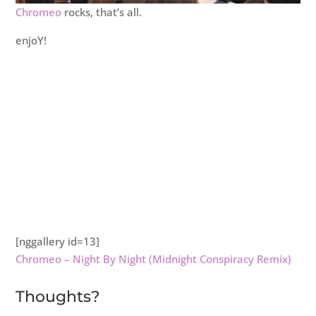
Chromeo
rocks, that’s all.
enjoY!
[nggallery id=13]
Chromeo – Night By Night (Midnight Conspiracy Remix)
Thoughts?