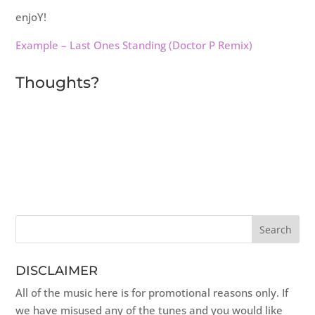
enjoY!
Example – Last Ones Standing (Doctor P Remix)
Thoughts?
DISCLAIMER
All of the music here is for promotional reasons only. If
we have misused any of the tunes and you would like