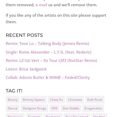
them removed,
e-mail
us and we'll remove them.
If you like any of the artists on this site please support
them.
RECENT POSTS
Remix: Tove Lo – Talking Body (Jemex Remix)
Single: Rome Alexander – L.Y.G. (feat. Rederic)
Remix: Lil Uzi Vert – Xo Tour Llif3 (NatStar Remix)
Listen: Brice Sedgwick
Collab: Adonis Butler & MIIKØ – Faded/Clarity
TAG IT!
Binary
Britney Spears
Chew Fu
Chromeo
Daft Punk
Dance
Designer Drugs
DFA
Don Diablo
Dragonette
Electronic
Example
Flashmen
Free Download
Hip Hop