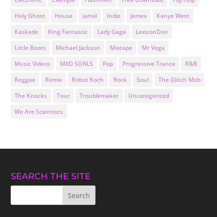
Holy Ghost
House
iamxl
Indie
Jemex
Kanye West
Kaskade
King Fantastic
Lady Gaga
LexiconDon
Little Boots
Michael Jackson
Mixtape
Mr Vega
Music Videos
MXD SGNLS
Pop
Progressive Trance
R&B
Reggae
Remix
Robot Koch
Rock
Soul
The Glitch Mob
The Knocks
Tour
Troublemaker
Uncategorized
We Are Scientists
SEARCH THE SITE