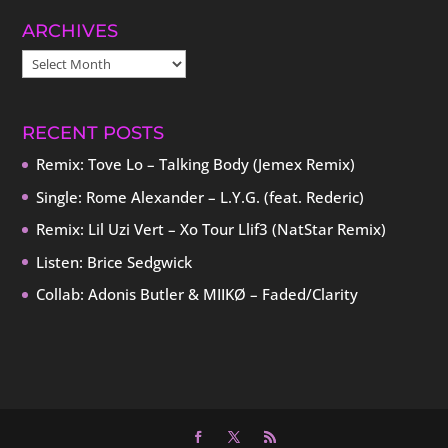
ARCHIVES
ARCHIVES
RECENT POSTS
Remix: Tove Lo – Talking Body (Jemex Remix)
Single: Rome Alexander – L.Y.G. (feat. Rederic)
Remix: Lil Uzi Vert – Xo Tour Llif3 (NatStar Remix)
Listen: Brice Sedgwick
Collab: Adonis Butler & MIIKØ – Faded/Clarity