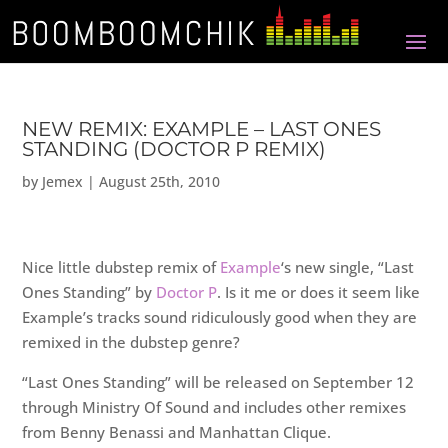
NEW REMIX: EXAMPLE – LAST ONES
STANDING (DOCTOR P REMIX)
by
Jemex
|
August 25th, 2010
Nice little dubstep remix of
Example
‘s new single, “Last
Ones Standing” by
Doctor P
. Is it me or does it seem like
Example’s tracks sound ridiculously good when they are
remixed in the dubstep genre?
“Last Ones Standing” will be released on September 12
through Ministry Of Sound and includes other remixes
from Benny Benassi and Manhattan Clique.