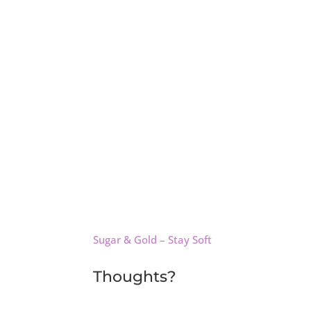
Sugar & Gold – Stay Soft
Thoughts?