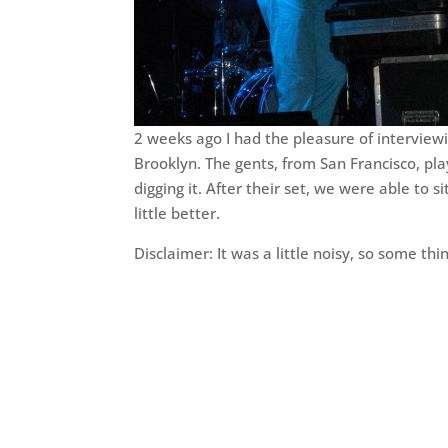
2 weeks ago I had the pleasure of interview
Brooklyn. The gents, from San Francisco, pl
digging it. After their set, we were able to
little better.
Disclaimer: It was a little noisy, so some thi