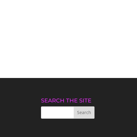
SEARCH THE SITE