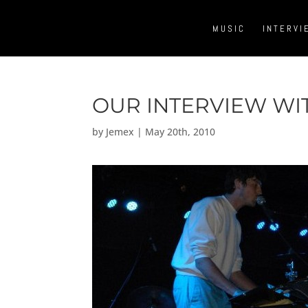
MUSIC
INTERVI
OUR INTERVIEW WI
by
Jemex
|
May 20th, 2010