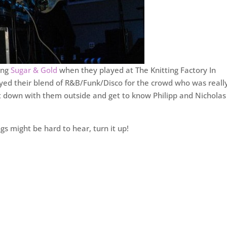
ing
Sugar & Gold
when they played at The Knitting Factory In
ayed their blend of R&B/Funk/Disco for the crowd who was reall
 sit down with them outside and get to know Philipp and Nicholas
ngs might be hard to hear, turn it up!