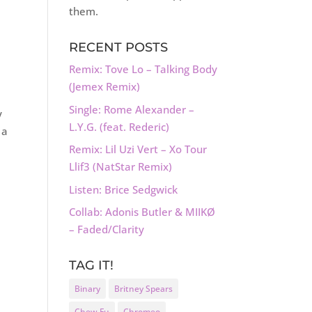
them.
RECENT POSTS
Remix: Tove Lo – Talking Body
(Jemex Remix)
Single: Rome Alexander –
y
L.Y.G. (feat. Rederic)
 a
Remix: Lil Uzi Vert – Xo Tour
Llif3 (NatStar Remix)
Listen: Brice Sedgwick
Collab: Adonis Butler & MIIKØ
– Faded/Clarity
TAG IT!
Binary
Britney Spears
Chew Fu
Chromeo