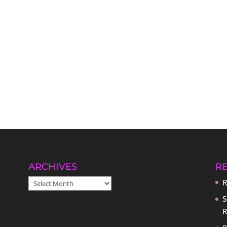
ARCHIVES
R
ARCHIVES
R
S
R