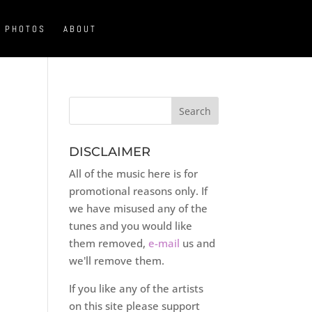
PHOTOS
ABOUT
DISCLAIMER
All of the music here is for
promotional reasons only. If
we have misused any of the
tunes and you would like
them removed,
e-mail
us and
we'll remove them.
If you like any of the artists
on this site please support