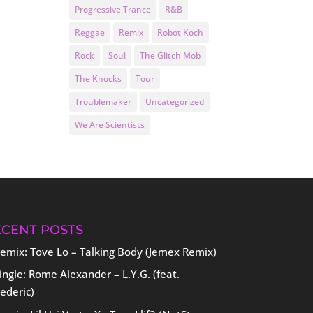
Progressive Trance
R&B
Reggae
Remix
Robot Koch
Rock
Soul
The Glitch Mob
The Knocks
Tour
Troublemaker
Uncategorized
We Are Scientists
ECENT POSTS
emix: Tove Lo – Talking Body (Jemex Remix)
ingle: Rome Alexander – L.Y.G. (feat.
ederic)