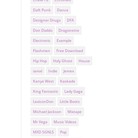
Daft Punk
Dance
Designer Drugs
DFA
Don Diablo
Dragonette
Electronic
Example
Flashmen
Free Download
Hip Hop
Holy Ghost
House
iamxl
Indie
Jemex
Kanye West
Kaskade
King Fantastic
Lady Gaga
LexiconDon
Little Boots
Michael Jackson
Mixtape
Mr Vega
Music Videos
MXD SGNLS
Pop