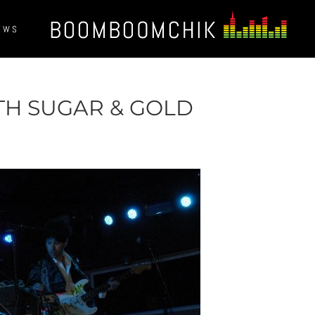
EWS
TH SUGAR & GOLD