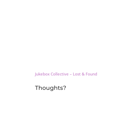
Jukebox Collective – Lost & Found
Thoughts?