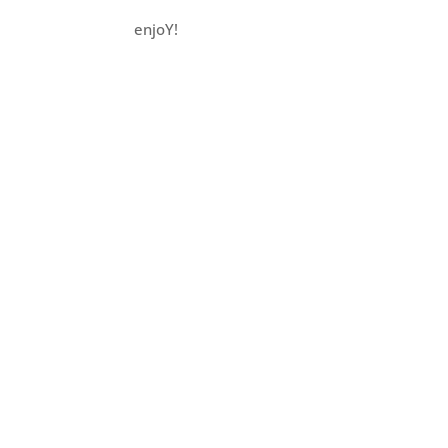
enjoY!