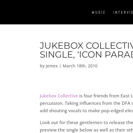
MUSIC
INTERVI
JUKEBOX COLLECTIV
SINGLE, ‘ICON PARAD
by
Jemex
|
March 18th, 2010
Jukebox Collective
is four friends from East 
percussion. Taking influences from the DF
add shouting vocals to make pop-edged elec
Look out for these gentlemen to release their
preview the single below as well as their ot