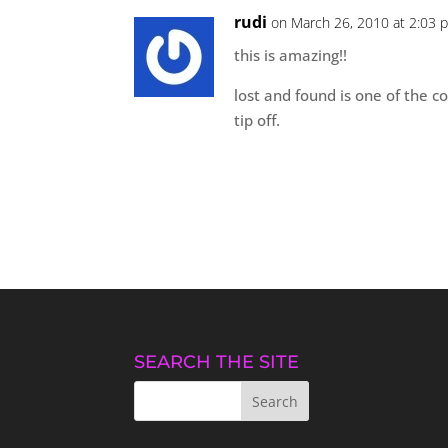
rudi
on March 26, 2010 at 2:03 
this is amazing!!
lost and found is one of the co
tip off.
SEARCH THE SITE