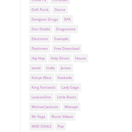
Daft Punk
Dance
Designer Drugs
DFA
Don Diablo
Dragonette
Electronic
Example
Flashmen
Free Download
Hip Hop
Holy Ghost
House
iamxl
Indie
Jemex
Kanye West
Kaskade
King Fantastic
Lady Gaga
LexiconDon
Little Boots
Michael Jackson
Mixtape
Mr Vega
Music Videos
MXD SGNLS
Pop