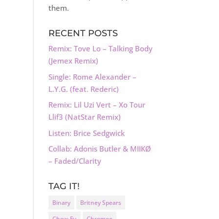
them.
RECENT POSTS
Remix: Tove Lo – Talking Body
(Jemex Remix)
Single: Rome Alexander –
L.Y.G. (feat. Rederic)
Remix: Lil Uzi Vert – Xo Tour
Llif3 (NatStar Remix)
Listen: Brice Sedgwick
Collab: Adonis Butler & MIIKØ
– Faded/Clarity
TAG IT!
Binary
Britney Spears
Chew Fu
Chromeo