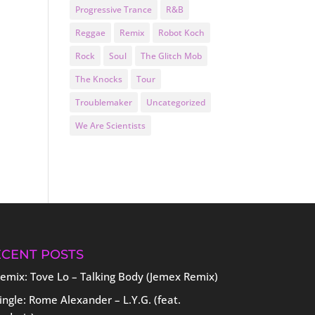
Progressive Trance
R&B
Reggae
Remix
Robot Koch
Rock
Soul
The Glitch Mob
The Knocks
Tour
Troublemaker
Uncategorized
We Are Scientists
ECENT POSTS
emix: Tove Lo – Talking Body (Jemex Remix)
ingle: Rome Alexander – L.Y.G. (feat.