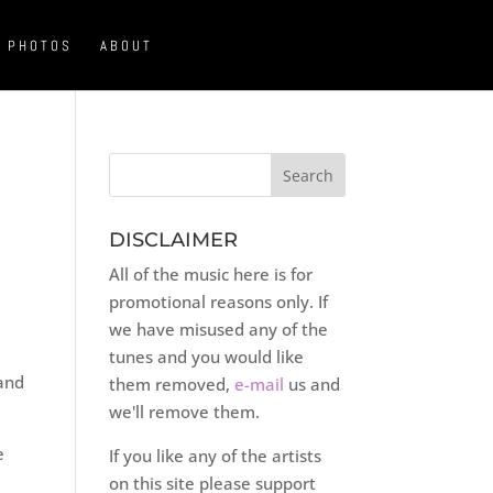
PHOTOS
ABOUT
DISCLAIMER
All of the music here is for
promotional reasons only. If
we have misused any of the
tunes and you would like
and
them removed,
e-mail
us and
we'll remove them.
e
If you like any of the artists
on this site please support