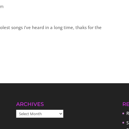
pm
olest songs i’ve heard in a long time, thaks for the
ARCHIVES
R
ARCHIVES
R
S