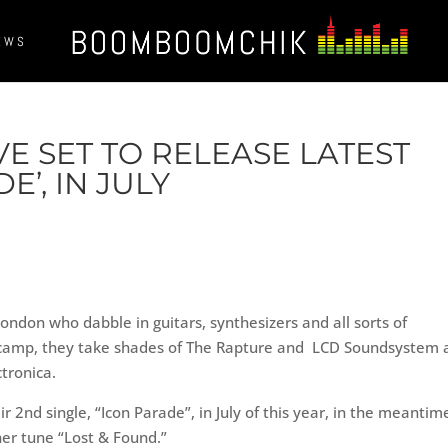
EWS
E SET TO RELEASE LATEST
E’, IN JULY
London who dabble in guitars, synthesizers and all sorts of
A camp, they take shades of The Rapture and LCD Soundsystem 
tronica.
 2nd single, “Icon Parade”, in July of this year, in the meantim
her tune “Lost & Found.”