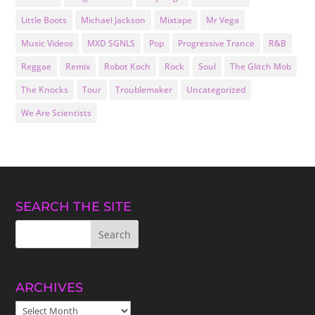
Little Boots
Michael Jackson
Mixtape
Mr Vega
Music Videos
MXD SGNLS
Pop
Progressive Trance
R&B
Reggae
Remix
Robot Koch
Rock
Soul
The Glitch Mob
The Knocks
Tour
Troublemaker
Uncategorized
We Are Scientists
SEARCH THE SITE
ARCHIVES
ARCHIVES