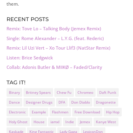
them.
RECENT POSTS
Remix: Tove Lo – Talking Body (Jemex Remix)
Single: Rome Alexander – L.Y.G. (feat. Rederic)
Remix: Lil Uzi Vert – Xo Tour Llif3 (NatStar Remix)
Listen: Brice Sedgwick
Collab: Adonis Butler & MIIKØ – Faded/Clarity
TAG IT!
Binary
Britney Spears
Chew Fu
Chromeo
Daft Punk
Dance
Designer Drugs
DFA
Don Diablo
Dragonette
Electronic
Example
Flashmen
Free Download
Hip Hop
Holy Ghost
House
iamxl
Indie
Jemex
Kanye West
Kaskade
King Fantastic
Lady Gaga
LexiconDon