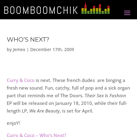
WHO’S NEXT?
by
Jemex
|
December 17th, 2009
Curry & Coco
is next. These french dudes are binging a
fresh new sound. Fun, catchy, full of pop and a sick organ
part that reminds me of The Doors. T
heir Sex Is Fashion
EP will be released on January 18, 2010, while their full-
length LP,
We Are Beauty
, is set for April.
enjoY!
Curry & Coco – Who’s Next?