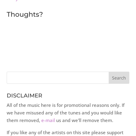
Thoughts?
DISCLAIMER
All of the music here is for promotional reasons only. If
we have misused any of the tunes and you would like
them removed,
e-mail
us and we'll remove them.
If you like any of the artists on this site please support