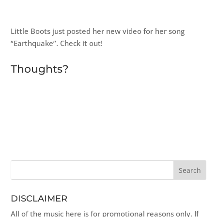
Little Boots just posted her new video for her song
“Earthquake”. Check it out!
Thoughts?
DISCLAIMER
All of the music here is for promotional reasons only. If