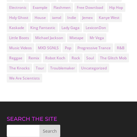
Electronic
Example
Flashmen
Free Download
Hip Hop
Holy Ghost
House
iamxl
Indie
Jemex
Kanye West
Kaskade
King Fantastic
Lady Gaga
LexiconDon
Little Boots
Michael Jackson
Mixtape
Mr Vega
Music Videos
MXD SGNLS
Pop
Progressive Trance
R&B
Reggae
Remix
Robot Koch
Rock
Soul
The Glitch Mob
The Knocks
Tour
Troublemaker
Uncategorized
We Are Scientists
SEARCH THE SITE