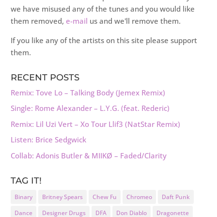
we have misused any of the tunes and you would like
them removed,
e-mail
us and we'll remove them.
If you like any of the artists on this site please support
them.
RECENT POSTS
Remix: Tove Lo – Talking Body (Jemex Remix)
Single: Rome Alexander – L.Y.G. (feat. Rederic)
Remix: Lil Uzi Vert – Xo Tour Llif3 (NatStar Remix)
Listen: Brice Sedgwick
Collab: Adonis Butler & MIIKØ – Faded/Clarity
TAG IT!
Binary
Britney Spears
Chew Fu
Chromeo
Daft Punk
Dance
Designer Drugs
DFA
Don Diablo
Dragonette