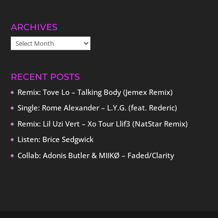
ARCHIVES
ARCHIVES
RECENT POSTS
Remix: Tove Lo – Talking Body (Jemex Remix)
Single: Rome Alexander – L.Y.G. (feat. Rederic)
Remix: Lil Uzi Vert – Xo Tour Llif3 (NatStar Remix)
Listen: Brice Sedgwick
Collab: Adonis Butler & MIIKØ – Faded/Clarity