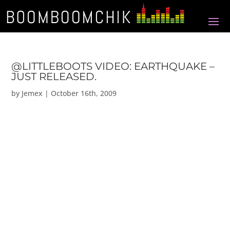
@LITTLEBOOTS VIDEO: EARTHQUAKE –
JUST RELEASED.
by
Jemex
|
October 16th, 2009