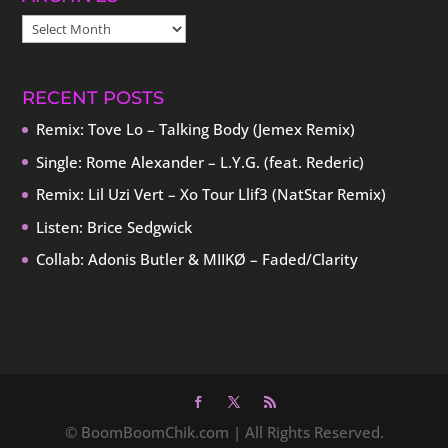
ARCHIVES
RECENT POSTS
Remix: Tove Lo – Talking Body (Jemex Remix)
Single: Rome Alexander – L.Y.G. (feat. Rederic)
Remix: Lil Uzi Vert – Xo Tour Llif3 (NatStar Remix)
Listen: Brice Sedgwick
Collab: Adonis Butler & MIIKØ – Faded/Clarity
© BoomBoomChik.com | All Rights Reserved.