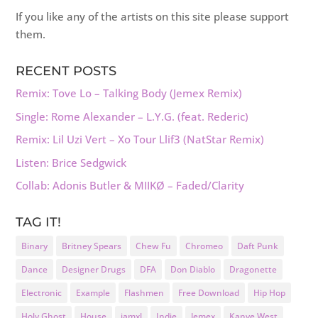
If you like any of the artists on this site please support
them.
RECENT POSTS
Remix: Tove Lo – Talking Body (Jemex Remix)
Single: Rome Alexander – L.Y.G. (feat. Rederic)
Remix: Lil Uzi Vert – Xo Tour Llif3 (NatStar Remix)
Listen: Brice Sedgwick
Collab: Adonis Butler & MIIKØ – Faded/Clarity
TAG IT!
Binary
Britney Spears
Chew Fu
Chromeo
Daft Punk
Dance
Designer Drugs
DFA
Don Diablo
Dragonette
Electronic
Example
Flashmen
Free Download
Hip Hop
Holy Ghost
House
iamxl
Indie
Jemex
Kanye West