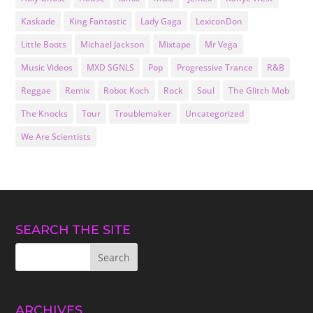
Kaskade
King Fantastic
Lady Gaga
LexiconDon
Little Boots
Michael Jackson
Mixtape
Mr Vega
Music Videos
MXD SGNLS
Pop
Progressive Trance
R&B
Reggae
Remix
Robot Koch
Rock
Soul
The Glitch Mob
The Knocks
Tour
Troublemaker
Uncategorized
We Are Scientists
SEARCH THE SITE
ARCHIVES