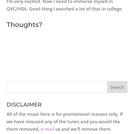
I’m very excited. Now I need to immerse myself in
QVC/HSN. Good thing I watched a lot of that in college.
Thoughts?
DISCLAIMER
All of the music here is for promotional reasons only. If
we have misused any of the tunes and you would like
them removed,
e-mail
us and we'll remove them.