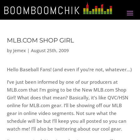
MLB.COM SHOP GIRL
by
Jemex
|
August 25th, 2009
Hello Baseball Fans! (and even if you’re not, whatever…)
I’ve just been informed by one of our producers at
MLB.com that I’m going to be the New MLB.com Shop
Girl! What does that mean? Basically, it’s like QVC/HSN
online for MLB.com gear. I’ll be showing off our MLB
gear in online video segments. Not sure what the
schedule will be but I’ll keep you all posted so you can
watch me! I’ll also be twittering about our cool gear.