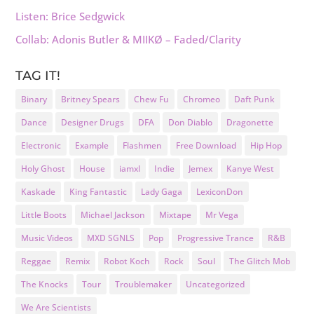
Listen: Brice Sedgwick
Collab: Adonis Butler & MIIKØ – Faded/Clarity
TAG IT!
Binary
Britney Spears
Chew Fu
Chromeo
Daft Punk
Dance
Designer Drugs
DFA
Don Diablo
Dragonette
Electronic
Example
Flashmen
Free Download
Hip Hop
Holy Ghost
House
iamxl
Indie
Jemex
Kanye West
Kaskade
King Fantastic
Lady Gaga
LexiconDon
Little Boots
Michael Jackson
Mixtape
Mr Vega
Music Videos
MXD SGNLS
Pop
Progressive Trance
R&B
Reggae
Remix
Robot Koch
Rock
Soul
The Glitch Mob
The Knocks
Tour
Troublemaker
Uncategorized
We Are Scientists