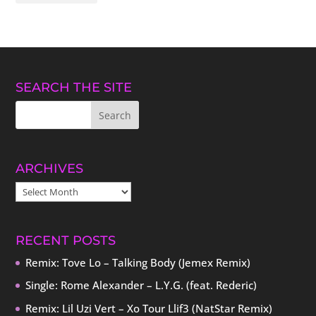
SEARCH THE SITE
ARCHIVES
ARCHIVES
RECENT POSTS
Remix: Tove Lo – Talking Body (Jemex Remix)
Single: Rome Alexander – L.Y.G. (feat. Rederic)
Remix: Lil Uzi Vert – Xo Tour Llif3 (NatStar Remix)