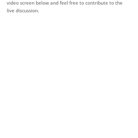
video screen below and feel free to contribute to the
live discussion.