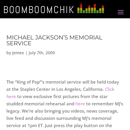
MICHAEL JACKSON’S MEMORIAL
SERVICE
by
Jemex
|
July 7th, 2009
The “King of Pop”‘s memorial service will be held today
at the Staples Center in Los Angeles, California.
Click
here
to view exclusive first pictures from the star
studded memorial rehearsal and
here
to remember MJ’s
legacy. We’re also bringing you videos, news coverage,
live feed and discussion surrounding MJ’s memorial
service at 1pm ET. Just press the play button on the