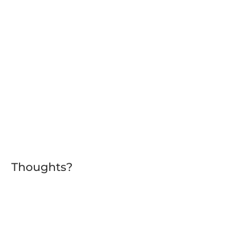
Thoughts?