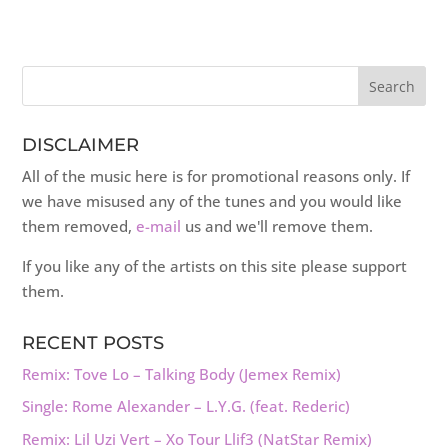
DISCLAIMER
All of the music here is for promotional reasons only. If
we have misused any of the tunes and you would like
them removed,
e-mail
us and we'll remove them.
If you like any of the artists on this site please support
them.
RECENT POSTS
Remix: Tove Lo – Talking Body (Jemex Remix)
Single: Rome Alexander – L.Y.G. (feat. Rederic)
Remix: Lil Uzi Vert – Xo Tour Llif3 (NatStar Remix)