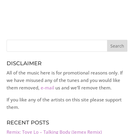
DISCLAIMER
All of the music here is for promotional reasons only. If
we have misused any of the tunes and you would like
them removed,
e-mail
us and we'll remove them.
If you like any of the artists on this site please support
them.
RECENT POSTS
Remix: Tove Lo – Talking Body (Jemex Remix)