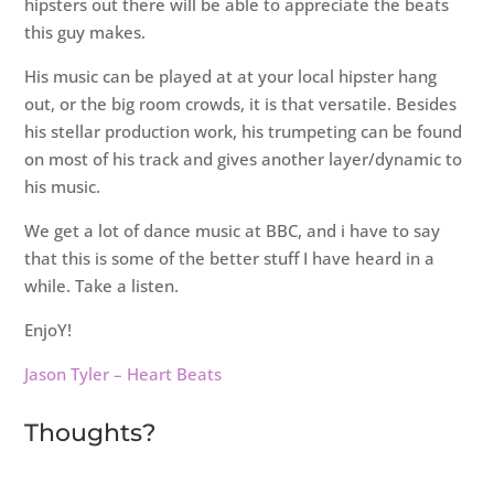
hipsters out there will be able to appreciate the beats
this guy makes.
His music can be played at at your local hipster hang
out, or the big room crowds, it is that versatile. Besides
his stellar production work, his trumpeting can be found
on most of his track and gives another layer/dynamic to
his music.
We get a lot of dance music at BBC, and i have to say
that this is some of the better stuff I have heard in a
while. Take a listen.
EnjoY!
Jason Tyler – Heart Beats
Thoughts?