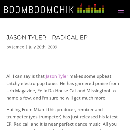
JASON TYLER – RADICAL EP
by
Jemex
|
July 20th, 2009
All I can say is that
Jason Tyler
makes some upbeat
catchy electro-pop tunes. He has garnered praise from
Urb Magazine, Felix Da House Cat and Missingtoof to
name a few, and I’m sure he will get much more.
Hailing From Miami this producer, remixer and
trumpeter (yes trumpeter) has just released his latest
EP, Radical, and it is near perfect dance music. All you