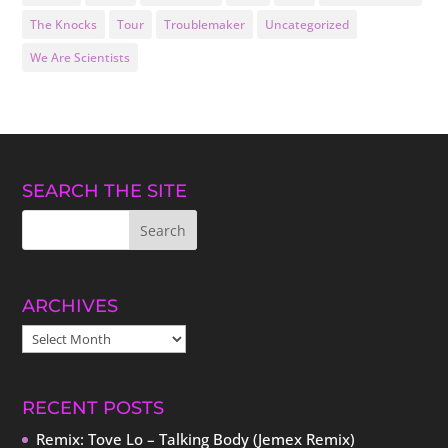
The Knocks
Tour
Troublemaker
Uncategorized
We Are Scientists
SEARCH THE SITE
ARCHIVES
ARCHIVES
RECENT POSTS
Remix: Tove Lo – Talking Body (Jemex Remix)