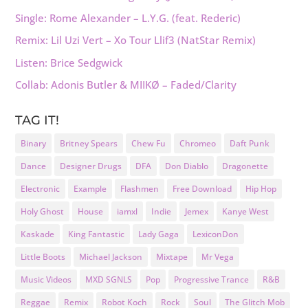
Single: Rome Alexander – L.Y.G. (feat. Rederic)
Remix: Lil Uzi Vert – Xo Tour Llif3 (NatStar Remix)
Listen: Brice Sedgwick
Collab: Adonis Butler & MIIKØ – Faded/Clarity
TAG IT!
Binary
Britney Spears
Chew Fu
Chromeo
Daft Punk
Dance
Designer Drugs
DFA
Don Diablo
Dragonette
Electronic
Example
Flashmen
Free Download
Hip Hop
Holy Ghost
House
iamxl
Indie
Jemex
Kanye West
Kaskade
King Fantastic
Lady Gaga
LexiconDon
Little Boots
Michael Jackson
Mixtape
Mr Vega
Music Videos
MXD SGNLS
Pop
Progressive Trance
R&B
Reggae
Remix
Robot Koch
Rock
Soul
The Glitch Mob